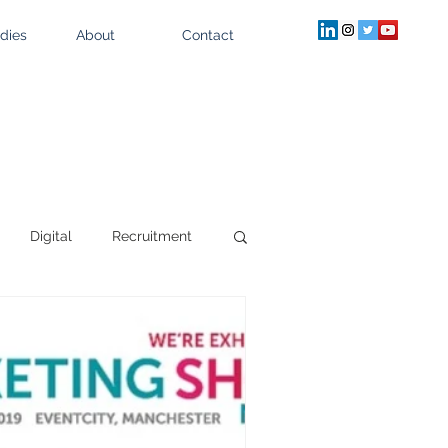
dies
About
Contact
Digital
Recruitment