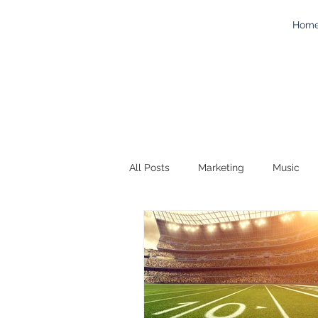
Hom
All Posts
Marketing
Music
Work
Technology
Adver