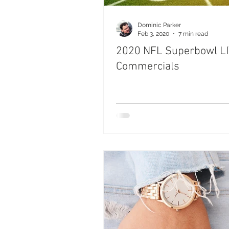
Dominic Parker
Feb 3, 2020
7 min read
2020 NFL Superbowl L
Commercials