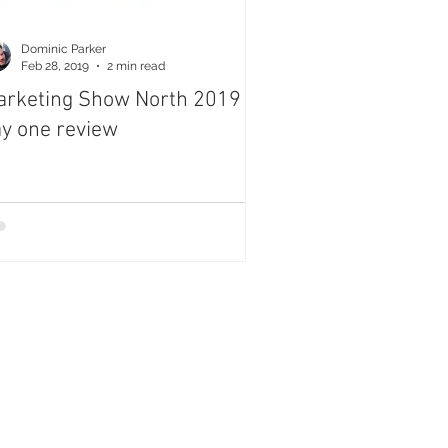
Dominic Parker
Feb 28, 2019
2 min read
rketing Show North 2019
y one review