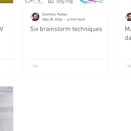
Dominic Parker
Sep 18, 2019
4 min read
IV
Six brainstorm techniques
Ma
da