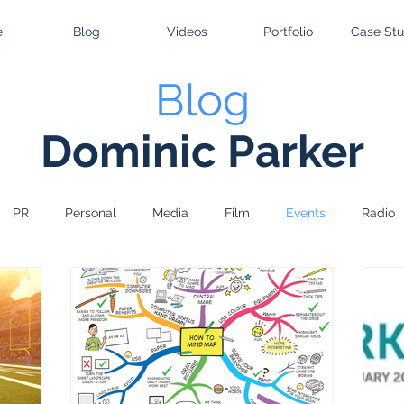
e
Blog
Videos
Portfolio
Case Stu
Blog
Dominic Parker
PR
Personal
Media
Film
Events
Radio
tising
Gaming
Design
Retail
Sport
TV