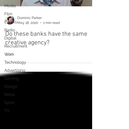
Media
Film
Dominic Parker
Events
May 18, 2020
1 min read
Radio
Do these banks have the same
Digital
creative agency?
Recruitment
Work
Technology
Advertising
Gaming
Design
Retail
Sport
TV