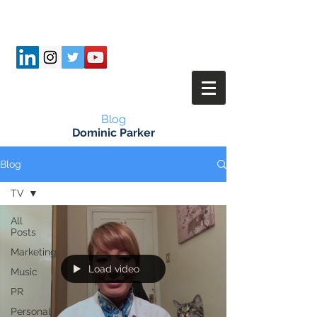
Blog
Dominic Parker
Blog
TV
All
Posts
Marketing
Load video
Music
PR
Personal