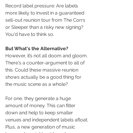
Record label pressure: Are labels 
more likely to invest in a guaranteed 
sell-out reunion tour from The Corrs 
or Sleeper than a risky new signing? 
You'd have to think so.
But What's the Alternative?
However, it’s not all doom and gloom. 
There's a counter-argument to all of 
this. Could these massive reunion 
shows actually be a good thing for 
the music scene as a whole?
For one, they generate a huge 
amount of money. This can filter 
down and help to keep smaller 
venues and independent labels afloat. 
Plus, a new generation of music 