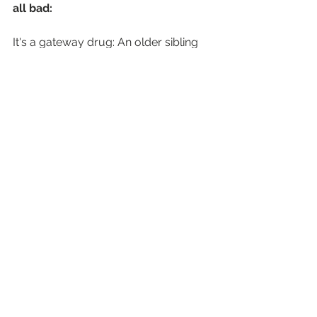
all bad:
It's a gateway drug: An older sibling 
or parent dragging a teenager to see 
their favourite '90s band could be the 
first step on a journey of musical 
discovery.
Money talks: The massive revenue 
from these tours can support the 
wider music industry infrastructure.
It shows the passion is still there: The 
fact that so many people are 
desperate to see these bands shows 
that live music is as important as ever.
The Verdict
So, are Oasis and their mates 