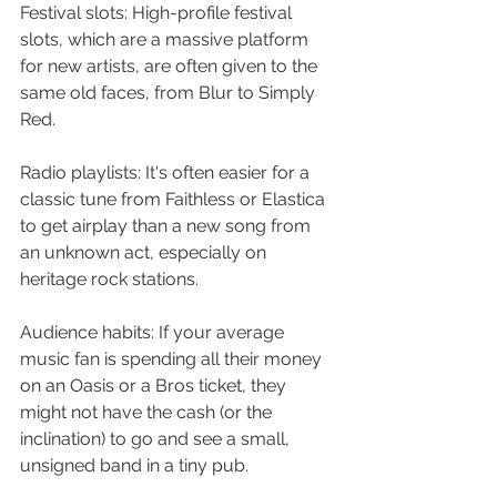
Festival slots: High-profile festival 
slots, which are a massive platform 
for new artists, are often given to the 
same old faces, from Blur to Simply 
Red.
Radio playlists: It's often easier for a 
classic tune from Faithless or Elastica 
to get airplay than a new song from 
an unknown act, especially on 
heritage rock stations.
Audience habits: If your average 
music fan is spending all their money 
on an Oasis or a Bros ticket, they 
might not have the cash (or the 
inclination) to go and see a small, 
unsigned band in a tiny pub.