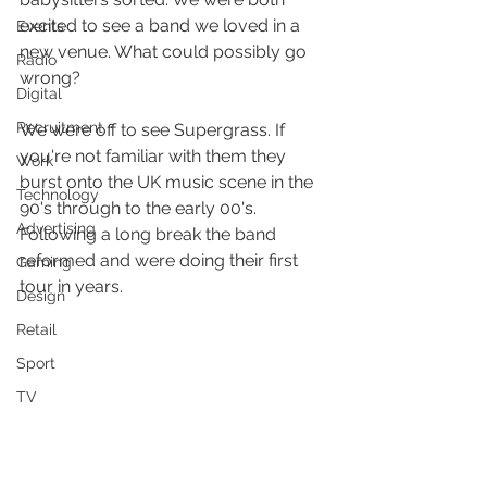
excited to see a band we loved in a 
Events
new venue. What could possibly go 
Radio
wrong?
Digital
Recruitment
We were off to see Supergrass. If 
you're not familiar with them they 
Work
burst onto the UK music scene in the 
Technology
90's through to the early 00's. 
Advertising
Following a long break the band 
reformed and were doing their first 
Gaming
tour in years.
Design
Retail
Sport
TV