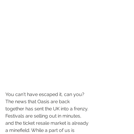
You can't have escaped it, can you? 
The news that Oasis are back 
together has sent the UK into a frenzy. 
Festivals are selling out in minutes, 
and the ticket resale market is already 
a minefield. While a part of us is 