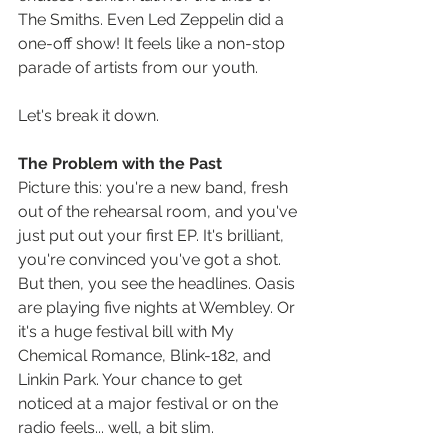
The Smiths. Even Led Zeppelin did a 
one-off show! It feels like a non-stop 
parade of artists from our youth.
Let's break it down.
The Problem with the Past
Picture this: you're a new band, fresh 
out of the rehearsal room, and you've 
just put out your first EP. It's brilliant, 
you're convinced you've got a shot. 
But then, you see the headlines. Oasis 
are playing five nights at Wembley. Or 
it's a huge festival bill with My 
Chemical Romance, Blink-182, and 
Linkin Park. Your chance to get 
noticed at a major festival or on the 
radio feels... well, a bit slim.