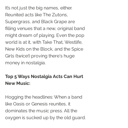
It’s not just the big names, either. 
Reunited acts like The Zutons, 
Supergrass, and Black Grape are 
filling venues that a new, original band 
might dream of playing. Even the pop 
world is at it, with Take That, Westlife, 
New Kids on the Block, and the Spice 
Girls (twice!) proving there's huge 
money in nostalgia.
Top 5 Ways Nostalgia Acts Can Hurt 
New Music:
Hogging the headlines: When a band 
like Oasis or Genesis reunites, it 
dominates the music press. All the 
oxygen is sucked up by the old guard.