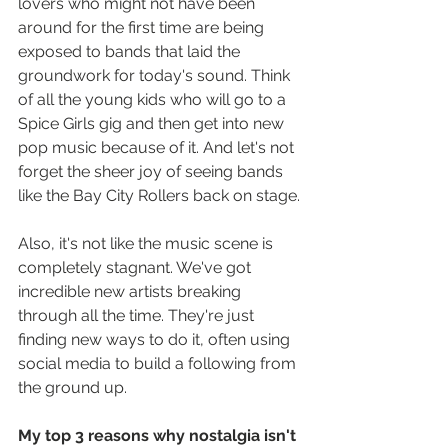
lovers who might not have been 
around for the first time are being 
exposed to bands that laid the 
groundwork for today's sound. Think 
of all the young kids who will go to a 
Spice Girls gig and then get into new 
pop music because of it. And let's not 
forget the sheer joy of seeing bands 
like the Bay City Rollers back on stage.
Also, it's not like the music scene is 
completely stagnant. We've got 
incredible new artists breaking 
through all the time. They're just 
finding new ways to do it, often using 
social media to build a following from 
the ground up.
My top 3 reasons why nostalgia isn't 