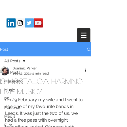
Post
All Posts
Dominic Parker
All Posts
Sep 12, 2024
4 min read
Is nostalgia harming
Marketing
live music?
Music
PR
On 29 February my wife and I went to 
see one of my favourite bands in 
Personal
Leeds. It was just the two of us, we 
Media
had a free pass with overnight 
Film
babysitters sorted. We were both 