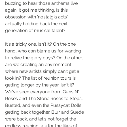
buzzing to hear those anthems live 
again, it got me thinking. Is this 
obsession with 'nostalgia acts' 
actually holding back the next 
generation of musical talent?
It's a tricky one, isn't it? On the one 
hand, who can blame us for wanting 
to relive the glory days? On the other, 
are we creating an environment 
where new artists simply can't get a 
look in? The list of reunion tours is 
getting longer by the year, isn't it? 
We've seen everyone from Guns N' 
Roses and The Stone Roses to Steps, 
Busted, and even the Pussycat Dolls 
getting back together. Blur and Suede 
were back, and let's not forget the 
endless reunion talk for the likes of 